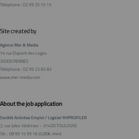
Téléphone : 02 99 25 15 15
Site created by
Agence Mer & Media
14 rue Dupont des Loges
35000 RENNES
Téléphone : 02 99 23 83 83
www.mer-media.com
About the job application
Société Activitae Emploi / Logiciel RHPROFILER
2, rue Jules Védrines – 31400 TOULOUSE
Tél. : 08 99 15 99 16 (0,80€ /min)