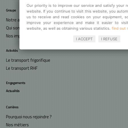
Our priority is to improve our service and satisfy your 
Groupe
website. If you continue to visit this website, you autom
us to receive and read cookies on your equipment, so
Notre ambition
improve your experience and make it easier to visi
Qui sommes-nous ?
website, as well as obtaining various statistics.
find out
Nos implantations
I ACCEPT
I REFUSE
Activités
Le transport frigorifique
Le transport RHF
Engagements
Actualités
Carrières
Pourquoi nous rejoindre ?
Nos métiers