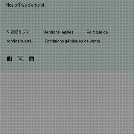
Nos offres d’emploi
© 2026
STG
Mentions légales
Politique de
confidentialité
Conditions générales de vente