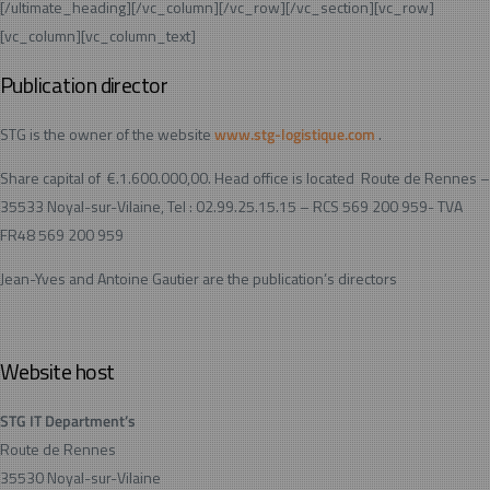
[/ultimate_heading][/vc_column][/vc_row][/vc_section][vc_row]
[vc_column][vc_column_text]
Publication director
STG is the owner of the website
www.stg-logistique.com
.
Share capital of €.1.600.000,00. Head office is located Route de Rennes –
35533 Noyal-sur-Vilaine, Tel : 02.99.25.15.15 – RCS 569 200 959- TVA
FR48 569 200 959
Jean-Yves and Antoine Gautier are the publication’s directors
Website host
STG IT Department’s
Route de Rennes
35530 Noyal-sur-Vilaine