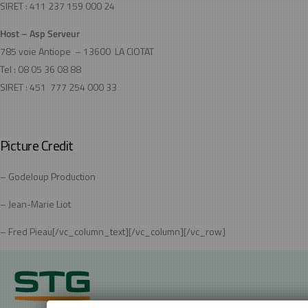
SIRET : 411 237 159 000 24
Host –
Asp Serveur
785 voie Antiope – 13600 LA CIOTAT
Tel : 08 05 36 08 88
SIRET : 451 777 254 000 33
Picture Credit
– Godeloup Production
– Jean-Marie Liot
– Fred Pieau[/vc_column_text][/vc_column][/vc_row]