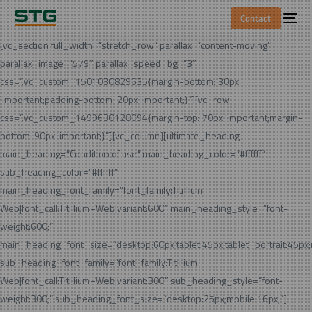
Contact
[vc_section full_width=”stretch_row” parallax=”content-moving”
parallax_image=”579″ parallax_speed_bg=”3″
css=”.vc_custom_1501030829635{margin-bottom: 30px
!important;padding-bottom: 20px !important;}”][vc_row
css=”.vc_custom_1499630128094{margin-top: 70px !important;margin-
bottom: 90px !important;}”][vc_column][ultimate_heading
main_heading=”Condition of use” main_heading_color=”#ffffff”
sub_heading_color=”#ffffff”
main_heading_font_family=”font_family:Titillium
Web|font_call:Titillium+Web|variant:600″ main_heading_style=”font-
weight:600;”
main_heading_font_size=”desktop:60px;tablet:45px;tablet_portrait:45px
sub_heading_font_family=”font_family:Titillium
Web|font_call:Titillium+Web|variant:300″ sub_heading_style=”font-
weight:300;” sub_heading_font_size=”desktop:25px;mobile:16px;”]